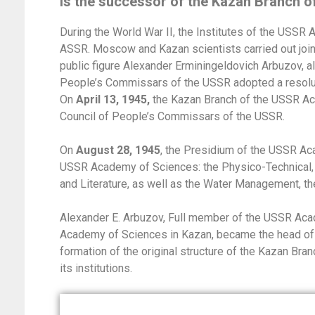
is the successor of the Kazan Branch 
During the World War II, the Institutes of the USSR
ASSR. Moscow and Kazan scientists carried out joint 
public figure Alexander Erminingeldovich Arbuzov, al
People’s Commissars of the USSR adopted a resolut
On
April 13, 1945,
the Kazan Branch of the USSR Ac
Council of People’s Commissars of the USSR.
On
August 28, 1945
, the Presidium of the USSR Ac
USSR Academy of Sciences: the Physico-Technical, Ch
and Literature, as well as the Water Management, th
Alexander E. Arbuzov, Full member of the USSR Aca
Academy of Sciences in Kazan, became the head of
formation of the original structure of the Kazan Br
its institutions.