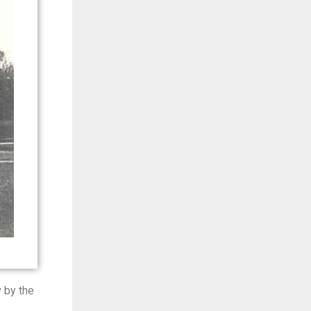
 by the