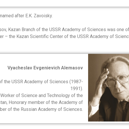
 named after E.K. Zavoisky.
asov, Kazan Branch of the USSR Academy of Sciences was one of
enter – the Kazan Scientific Center of the USSR Academy of Scien
Vyacheslav Evgenievich Alemasov
 of the USSR Academy of Sciences (1987-
1991).
 Worker of Science and Technology of the
rstan, Honorary member of the Academy of
mber of the Russian Academy of Sciences.