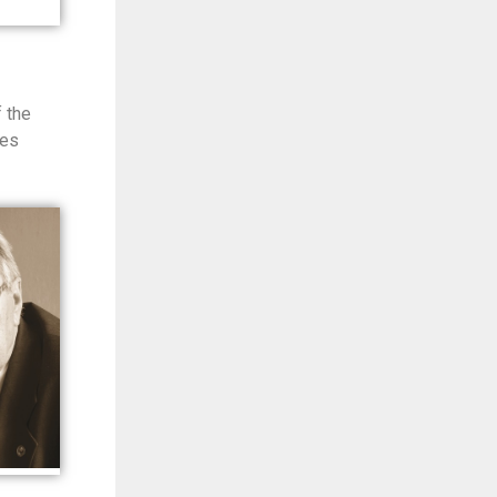
 the
ces