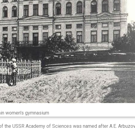
in women's gymnasium
h of the USSR Academy of Sciences was named after A.E. Arbuzov