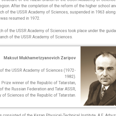
egion. After the completion of the reform of the higher school an
anch of the USSR Academy of Sciences, suspended in 1963 along
 was resumed in 1972.
anch of the USSR Academy of Sciences took place under the guida
Branch of the USSR Academy of Sciences.
Maksut Mukhametzyanovich Zaripov
h of the USSR Academy of Sciences (1972-
1982).
Prize winner of the Republic of Tatarstan,
f the Russian Federation and Tatar ASSR,
f Sciences of the Republic of Tatarstan.
onsisted of the Kazan Physical-Technical Institute, A.E. Arbu