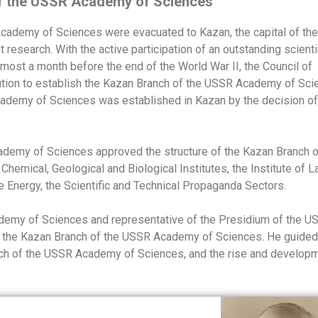
of the USSR Academy of Sciences
 Academy of Sciences were evacuated to Kazan, the capital of the
research. With the active participation of an outstanding scienti
most a month before the end of the World War II, the Council of
ion to establish the Kazan Branch of the USSR Academy of Sci
ademy of Sciences was established in Kazan by the decision of
ademy of Sciences approved the structure of the Kazan Branch o
emical, Geological and Biological Institutes, the Institute of 
e Energy, the Scientific and Technical Propaganda Sectors.
demy of Sciences and representative of the Presidium of the U
 the Kazan Branch of the USSR Academy of Sciences. He guided
anch of the USSR Academy of Sciences, and the rise and develop