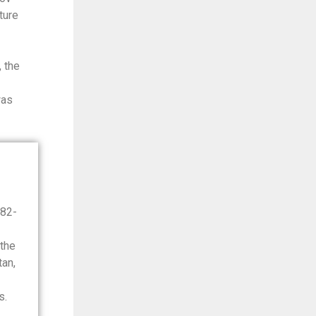
ture
 the
was
982-
the
an,
s.