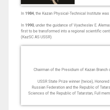
In
1984
, the Kazan Physical-Technical Institute was
In
1990
, under the guidance of Vyacheslav E. Alem
first to be transformed into a regional scientific c
(KazSC AS USSR).
Chairman of the Presidium of Kazan Branch
USSR State Prize winner (twice), Honored
Russian Federation and the Republic of Tata
Sciences of the Republic of Tatarstan, Full me