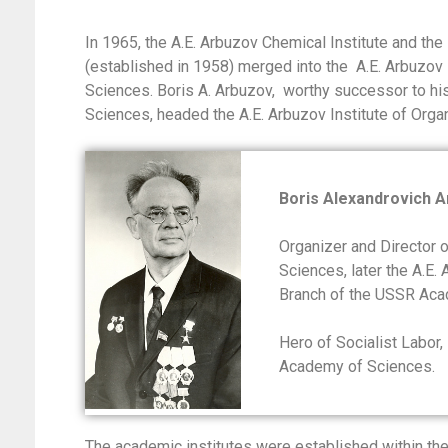
In 1965, the A.E. Arbuzov Chemical Institute and t
(established in 1958) merged into the A.E. Arbuzov
Sciences. Boris A. Arbuzov, worthy successor to hi
Sciences, headed the A.E. Arbuzov Institute of Org
Boris Alexandrovich 
Organizer and Director 
Sciences, later the A.E.
Branch of the USSR Aca
Hero of Socialist Labor,
Academy of Sciences.
The academic institutes were established within th