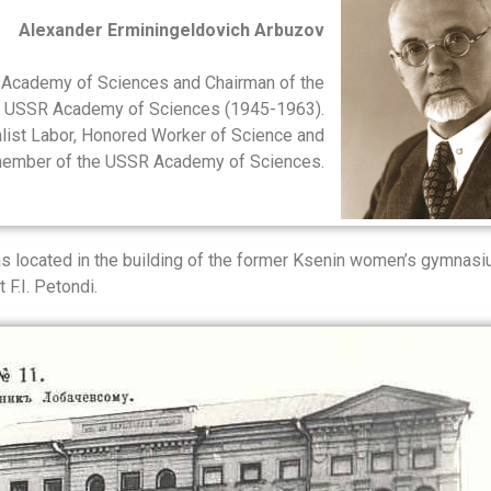
Alexander Erminingeldovich Arbuzov
 Academy of Sciences and Chairman of the
he USSR Academy of Sciences (1945-1963).
ialist Labor, Honored Worker of Science and
 member of the USSR Academy of Sciences.
located in the building of the former Ksenin women’s gymnasi
 F.I. Petondi.