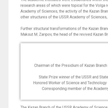
research areas of which were topical for the Volga r
Academy of Sciences, the activity of the Kazan Br
other structures of the USSR Academy of Sciences,
Further structural transformations of the Kazan Br
Maksut M. Zaripov, the head of the revived Kazan 
Chairman of the Presidium of Kazan Branc
State Prize winner of the USSR and State 
Honored Worker of Science and Technology o
Corresponding member of the Academy o
The Kazan Branch of the USSR Academy of Sciences c