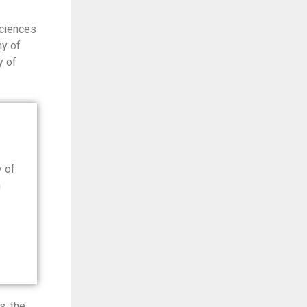
Sciences
my of
y of
y of
n
s, the