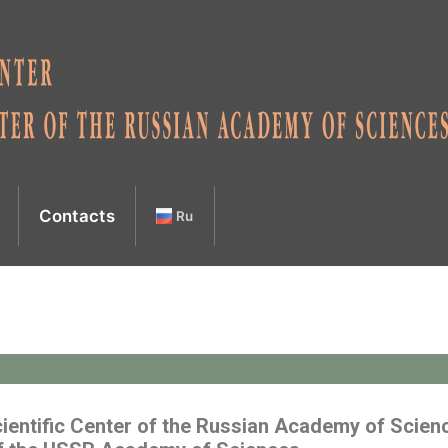
Contacts
Ru
ientific Center of the Russian Academy of Scien