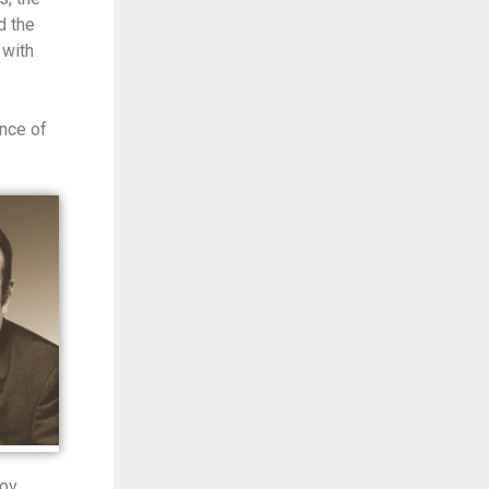
d the
 with
nce of
zov