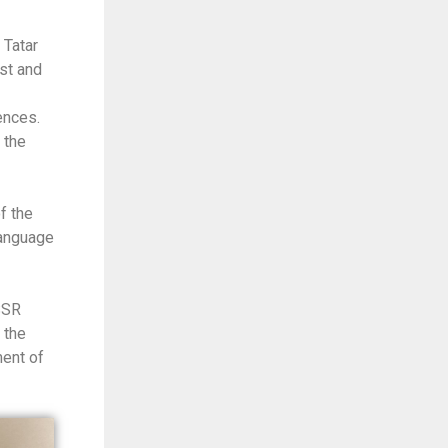
 Tatar
st and
ences.
 the
f the
Language
SSR
 the
ment of