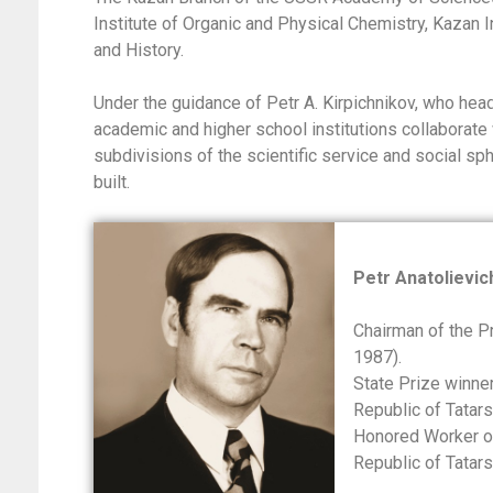
Institute of Organic and Physical Chemistry, Kazan In
and History.
Under the guidance of Petr A. Kirpichnikov, who he
academic and higher school institutions collaborate 
subdivisions of the scientific service and social sp
built.
Petr Anatolievic
Chairman of the P
1987).
State Prize winne
Republic of Tatar
Honored Worker of
Republic of Tatar