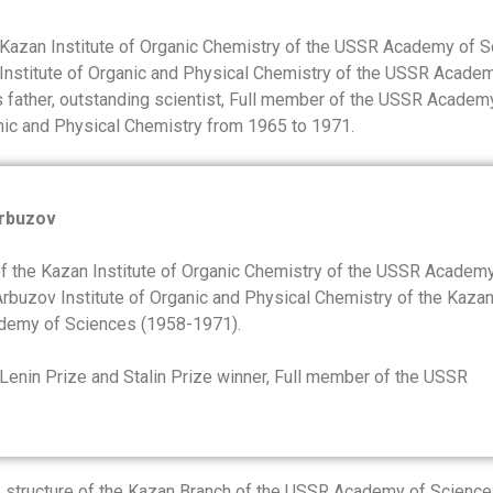
he Kazan Institute of Organic Chemistry of the USSR Academy of 
 Institute of Organic and Physical Chemistry of the USSR Acade
s father, outstanding scientist, Full member of the USSR Academ
anic and Physical Chemistry from 1965 to 1971.
Arbuzov
of the Kazan Institute of Organic Chemistry of the USSR Academ
 Arbuzov Institute of Organic and Physical Chemistry of the Kaza
demy of Sciences (1958-1971).
 Lenin Prize and Stalin Prize winner, Full member of the USSR
e structure of the Kazan Branch of the USSR Academy of Science