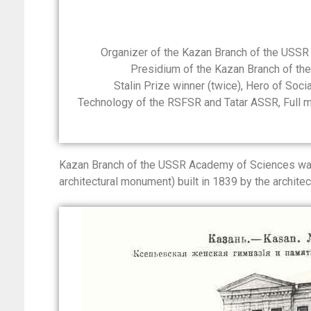
Organizer of the Kazan Branch of the USSR
Presidium of the Kazan Branch of t
Stalin Prize winner (twice), Hero of Soc
Technology of the RSFSR and Tatar ASSR, Full
Kazan Branch of the USSR Academy of Sciences was 
architectural monument) built in 1839 by the architect