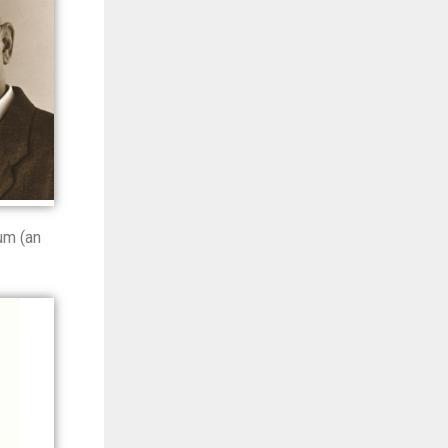
um (an