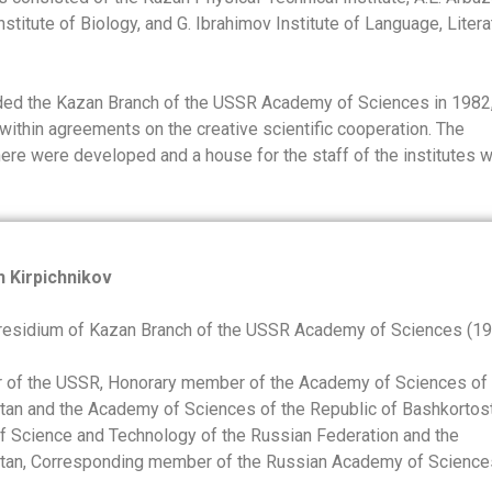
stitute of Biology, and G. Ibrahimov Institute of Language, Litera
aded the Kazan Branch of the USSR Academy of Sciences in 1982,
within agreements on the creative scientific cooperation. The
here were developed and a house for the staff of the institutes 
h Kirpichnikov
residium of Kazan Branch of the USSR Academy of Sciences (1
r of the USSR, Honorary member of the Academy of Sciences of 
stan and the Academy of Sciences of the Republic of Bashkortost
 Science and Technology of the Russian Federation and the
stan, Corresponding member of the Russian Academy of Science