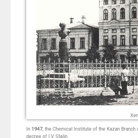
Xen
In
1947
, the Chemical Institute of the Kazan Branc
decree of I.V. Stalin.