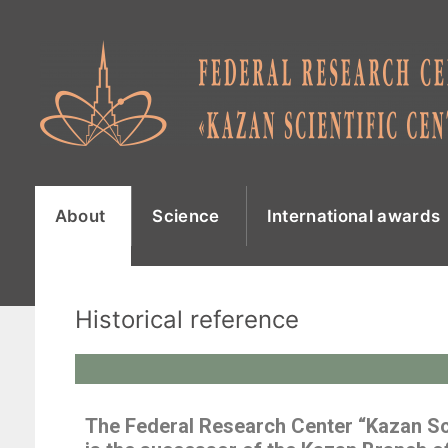
About
Science
International awards
Historical reference
The Federal Research Center “Kazan Sc